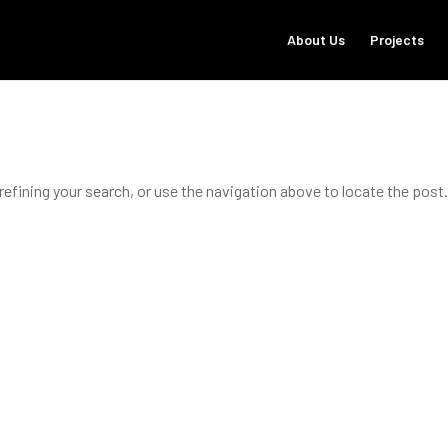
About Us
Projects
refining your search, or use the navigation above to locate the post