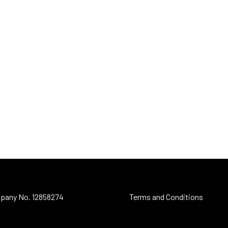
pany No. 12858274
Terms and Conditions