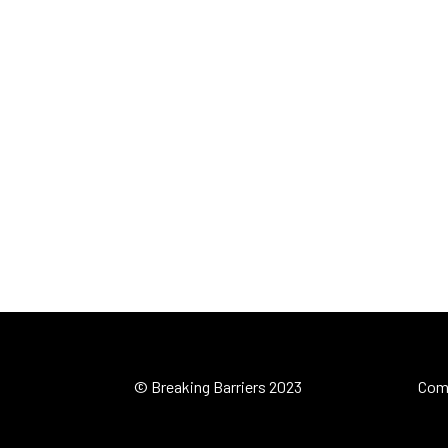
© Breaking Barriers 2023
Com