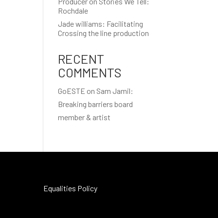
Producer on Stories We Tell:
Rochdale
Jade williams: Facilitating
Crossing the line production
RECENT
COMMENTS
GoESTE
on
Sam Jamil:
Breaking barriers board
member & artist
Equalities Policy