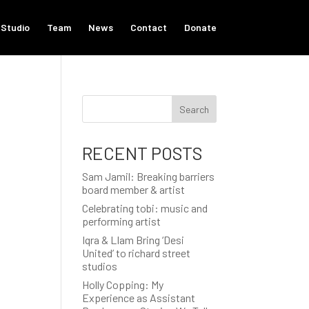
Studio
Team
News
Contact
Donate
Search
.
RECENT POSTS
Sam Jamil: Breaking barriers
board member & artist
Celebrating tobi: music and
performing artist
Iqra & LIam Bring ‘Desi
United’ to richard street
studios
Holly Copping: My
Experience as Assistant