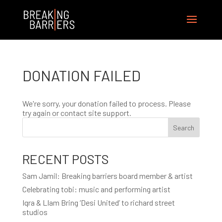
DONATION FAILED
We're sorry, your donation failed to process. Please
try again or contact site support.
Search
RECENT POSTS
Sam Jamil: Breaking barriers board member & artist
Celebrating tobi: music and performing artist
Iqra & LIam Bring ‘Desi United’ to richard street
studios