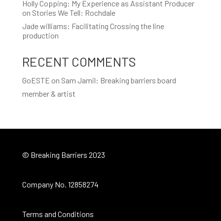
Holly Copping: My Experience as Assistant Producer
on Stories We Tell: Rochdale
Jade williams: Facilitating Crossing the line
production
RECENT COMMENTS
GoESTE
on
Sam Jamil: Breaking barriers board
member & artist
© Breaking Barriers 2023
Company No. 12858274
Terms and Conditions