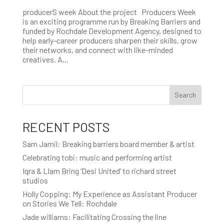
producerS week About the project Producers Week
is an exciting programme run by Breaking Barriers and
funded by Rochdale Development Agency, designed to
help early-career producers sharpen their skills, grow
their networks, and connect with like-minded
creatives. A...
Search
RECENT POSTS
Sam Jamil: Breaking barriers board member & artist
Celebrating tobi: music and performing artist
Iqra & LIam Bring ‘Desi United’ to richard street
studios
Holly Copping: My Experience as Assistant Producer
on Stories We Tell: Rochdale
Jade williams: Facilitating Crossing the line