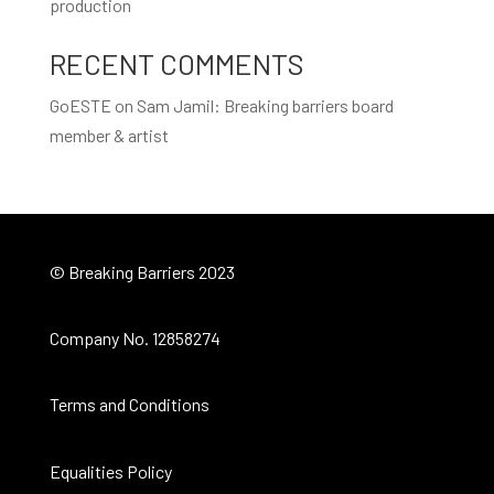
production
RECENT COMMENTS
GoESTE
on
Sam Jamil: Breaking barriers board
member & artist
© Breaking Barriers 2023
Company No. 12858274
Terms and Conditions
Equalities Policy