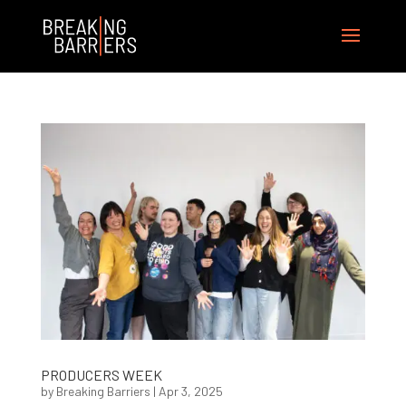
PRODUCERS WEEK
by
Breaking Barriers
|
Apr 3, 2025