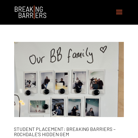
STUDENT PLACEMENT: BREAKING BARRIERS –
ROCHDALE’S HIDDEN GEM