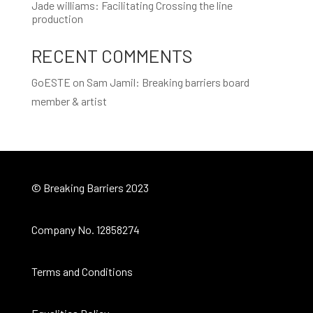
Jade williams: Facilitating Crossing the line
production
RECENT COMMENTS
GoESTE
on
Sam Jamil: Breaking barriers board
member & artist
© Breaking Barriers 2023
Company No. 12858274
Terms and Conditions