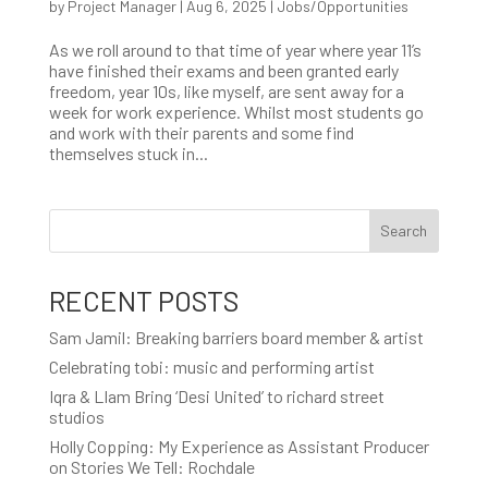
by
Project Manager
|
Aug 6, 2025
|
Jobs/Opportunities
As we roll around to that time of year where year 11’s
have finished their exams and been granted early
freedom, year 10s, like myself, are sent away for a
week for work experience. Whilst most students go
and work with their parents and some find
themselves stuck in...
Search
RECENT POSTS
Sam Jamil: Breaking barriers board member & artist
Celebrating tobi: music and performing artist
Iqra & LIam Bring ‘Desi United’ to richard street
studios
Holly Copping: My Experience as Assistant Producer
on Stories We Tell: Rochdale