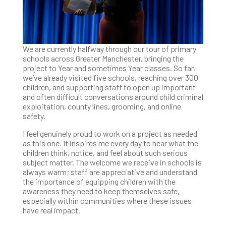
We are currently halfway through our tour of primary
schools across Greater Manchester, bringing the
project to Year and sometimes Year classes. So far,
we’ve already visited five schools, reaching over 300
children, and supporting staff to open up important
and often difficult conversations around child criminal
exploitation, county lines, grooming, and online
safety.
I feel genuinely proud to work on a project as needed
as this one. It inspires me every day to hear what the
children think, notice, and feel about such serious
subject matter. The welcome we receive in schools is
always warm; staff are appreciative and understand
the importance of equipping children with the
awareness they need to keep themselves safe,
especially within communities where these issues
have real impact.