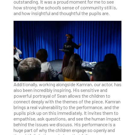
outstanding. It was a proud moment for me to see
how strong the school’s sense of community still is,
and how insightful and thoughtful the pupils are.
Additionally, working alongside Kamran, our actor, has
also been incredibly inspiring. His sensitive and
powerful portrayal of Sean allows the children to
connect deeply with the themes of the piece. Kamran
brings a real vulnerability to the performance, and the
pupils pick up on this immediately. It invites them to
empathise, ask questions, and see the human impact
behind the issues we discuss. His performance is a
huge part of why the children engage so openly and