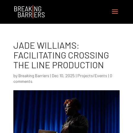
JADE WILLIAMS:
FACILITATING CROSSING
THE LINE PRODUCTION
by
Breaking Barriers
|
Dec 10, 2025
|
Projects/Events
|
0
comments