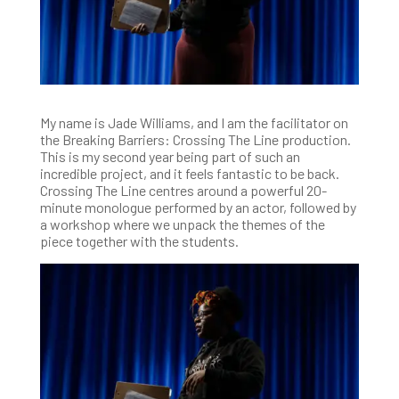
My name is Jade Williams, and I am the facilitator on
the Breaking Barriers: Crossing The Line production.
This is my second year being part of such an
incredible project, and it feels fantastic to be back.
Crossing The Line centres around a powerful 20-
minute monologue performed by an actor, followed by
a workshop where we unpack the themes of the
piece together with the students.