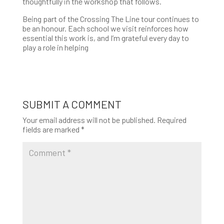
thoughtfully in the workshop that follows.
Being part of the Crossing The Line tour continues to
be an honour. Each school we visit reinforces how
essential this work is, and I’m grateful every day to
play a role in helping
SUBMIT A COMMENT
Your email address will not be published.
Required
fields are marked
*