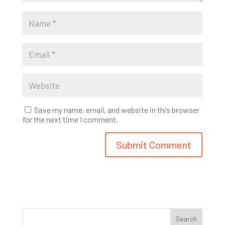
Save my name, email, and website in this browser
for the next time I comment.
Search