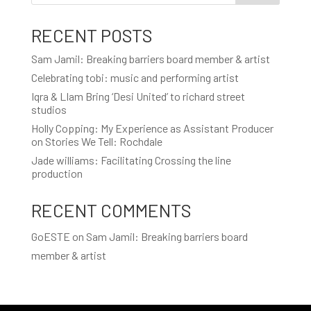
RECENT POSTS
Sam Jamil: Breaking barriers board member & artist
Celebrating tobi: music and performing artist
Iqra & LIam Bring ‘Desi United’ to richard street
studios
Holly Copping: My Experience as Assistant Producer
on Stories We Tell: Rochdale
Jade williams: Facilitating Crossing the line
production
RECENT COMMENTS
GoESTE
on
Sam Jamil: Breaking barriers board
member & artist