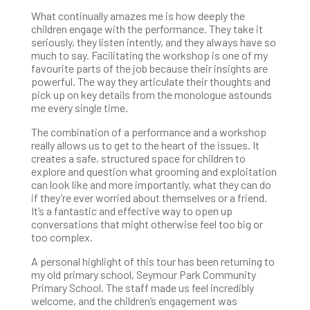
What continually amazes me is how deeply the
children engage with the performance. They take it
seriously, they listen intently, and they always have so
much to say. Facilitating the workshop is one of my
favourite parts of the job because their insights are
powerful. The way they articulate their thoughts and
pick up on key details from the monologue astounds
me every single time.
The combination of a performance and a workshop
really allows us to get to the heart of the issues. It
creates a safe, structured space for children to
explore and question what grooming and exploitation
can look like and more importantly, what they can do
if they’re ever worried about themselves or a friend.
It’s a fantastic and effective way to open up
conversations that might otherwise feel too big or
too complex.
A personal highlight of this tour has been returning to
my old primary school, Seymour Park Community
Primary School. The staff made us feel incredibly
welcome, and the children’s engagement was