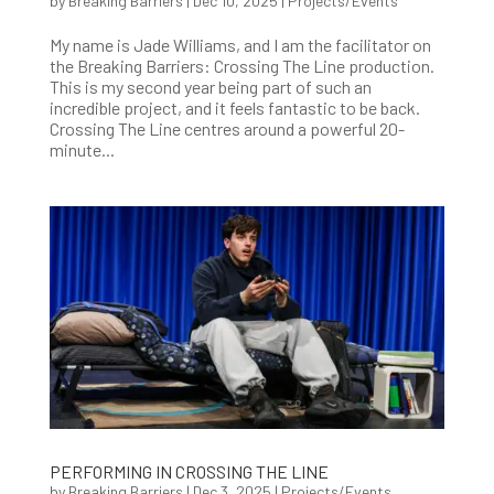
by
Breaking Barriers
|
Dec 10, 2025
|
Projects/Events
My name is Jade Williams, and I am the facilitator on
the Breaking Barriers: Crossing The Line production.
This is my second year being part of such an
incredible project, and it feels fantastic to be back.
Crossing The Line centres around a powerful 20-
minute...
PERFORMING IN CROSSING THE LINE
by
Breaking Barriers
|
Dec 3, 2025
|
Projects/Events