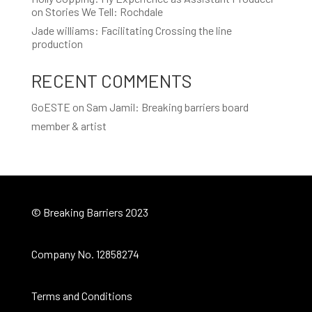
on Stories We Tell: Rochdale
Jade williams: Facilitating Crossing the line
production
RECENT COMMENTS
GoESTE
on
Sam Jamil: Breaking barriers board
member & artist
© Breaking Barriers 2023
Company No. 12858274
Terms and Conditions