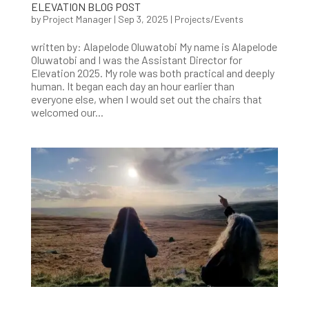
ELEVATION BLOG POST
by
Project Manager
|
Sep 3, 2025
|
Projects/Events
written by: Alapelode Oluwatobi My name is Alapelode
Oluwatobi and I was the Assistant Director for
Elevation 2025. My role was both practical and deeply
human. It began each day an hour earlier than
everyone else, when I would set out the chairs that
welcomed our...