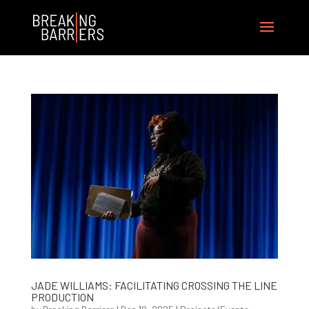
JADE WILLIAMS: FACILITATING CROSSING THE LINE
PRODUCTION