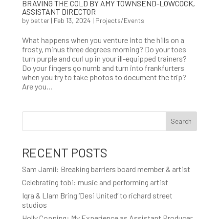
BRAVING THE COLD BY AMY TOWNSEND-LOWCOCK,
ASSISTANT DIRECTOR
by
better
|
Feb 13, 2024
|
Projects/Events
What happens when you venture into the hills on a
frosty, minus three degrees morning? Do your toes
turn purple and curl up in your ill-equipped trainers?
Do your fingers go numb and turn into frankfurters
when you try to take photos to document the trip?
Are you...
Search
RECENT POSTS
Sam Jamil: Breaking barriers board member & artist
Celebrating tobi: music and performing artist
Iqra & LIam Bring ‘Desi United’ to richard street
studios
Holly Copping: My Experience as Assistant Producer