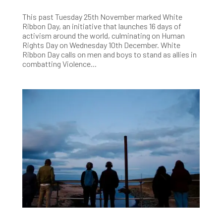
This past Tuesday 25th November marked White
Ribbon Day, an initiative that launches 16 days of
activism around the world, culminating on Human
Rights Day on Wednesday 10th December. White
Ribbon Day calls on men and boys to stand as allies in
combatting Violence...