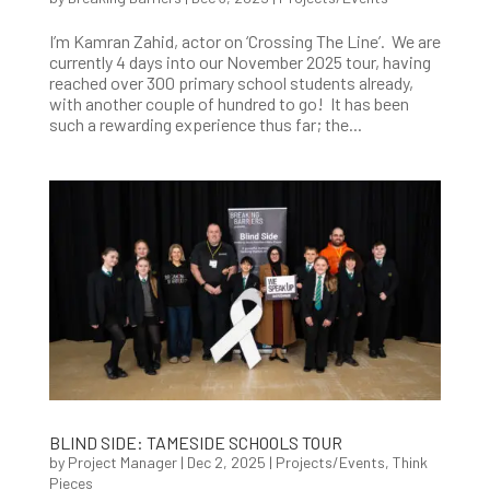
I’m Kamran Zahid, actor on ‘Crossing The Line’. We are
currently 4 days into our November 2025 tour, having
reached over 300 primary school students already,
with another couple of hundred to go! It has been
such a rewarding experience thus far; the...
BLIND SIDE: TAMESIDE SCHOOLS TOUR
by
Project Manager
|
Dec 2, 2025
|
Projects/Events
,
Think
Pieces